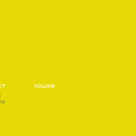
CT
FOLLOW
1
98