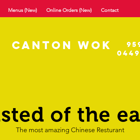
Menus (New)
Online Orders (New)
Contact
C
ANTON
WOK
95
0449
asted of the ea
The most amazing Chinese Resturant