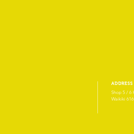
ADDRESS
Shop 5 / 6 
Waikiki 61