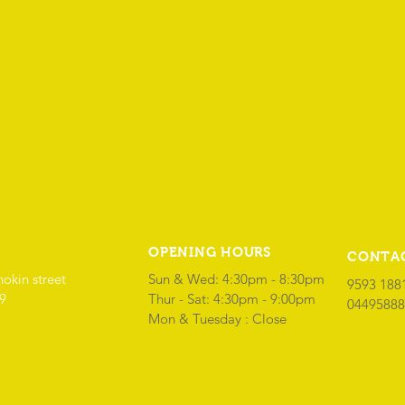
OPENING HOURS
CONTA
hokin street
Sun & Wed: 4:30pm - 8:30pm
9593 188
69
​Thur - Sat: 4:30pm - 9:00pm
04495888
Mon & Tuesday : Close