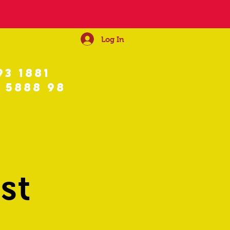
Log In
93 1881
 5888 98
st