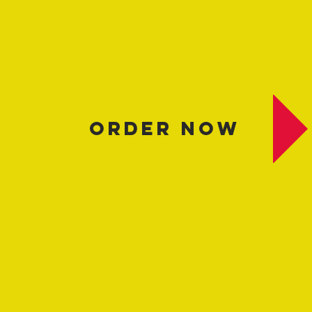
​ORDER NOW