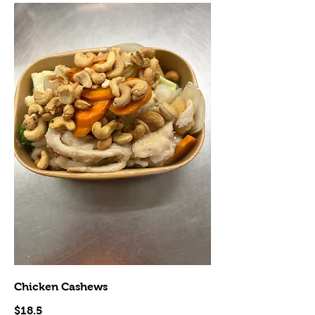
Chicken Cashews
$18.5