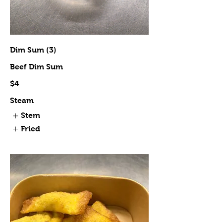
Dim Sum (3)
Beef Dim Sum
$4
Steam
Stem
Fried