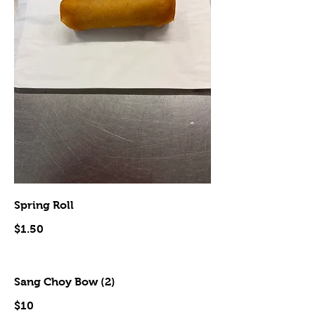
Spring Roll
$1.50
Sang Choy Bow (2)
$10