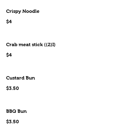
Crispy Noodle
$4
Crab meat stick ((2)I)
$4
Custard Bun
$3.50
BBQ Bun
$3.50