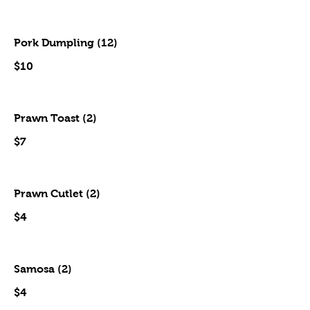
Pork Dumpling (12)
$10
Prawn Toast (2)
$7
Prawn Cutlet (2)
$4
Samosa (2)
$4