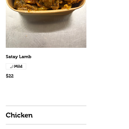
Satay Lamb
Mild
$22
Chicken