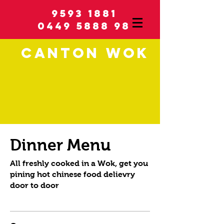
9593 1881
0449 5888 98
C
ANTON
WOK
Dinner Menu
All freshly cooked in a Wok, get you
pining hot chinese food delievry
door to door