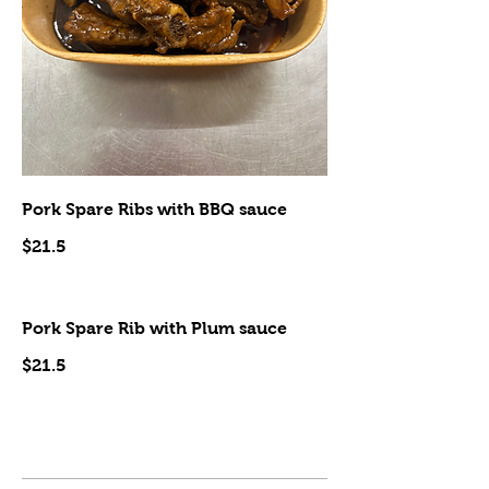
Pork Spare Ribs with BBQ sauce
$21.5
Pork Spare Rib with Plum sauce
$21.5