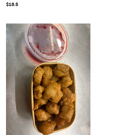
$18.5