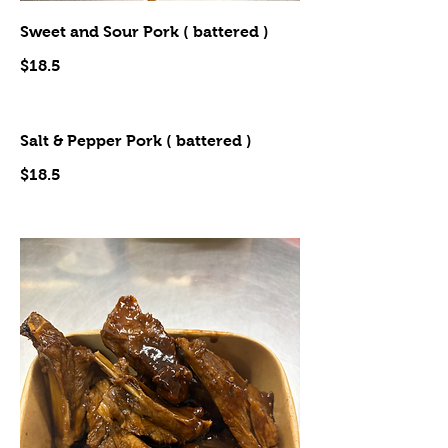
Sweet and Sour Pork ( battered )
$18.5
Salt & Pepper Pork ( battered )
$18.5