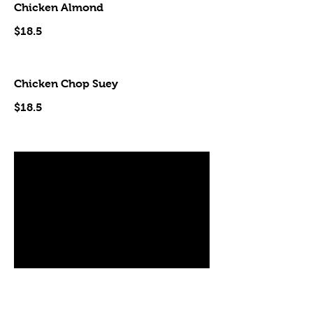
Chicken Almond
$18.5
Chicken Chop Suey
$18.5