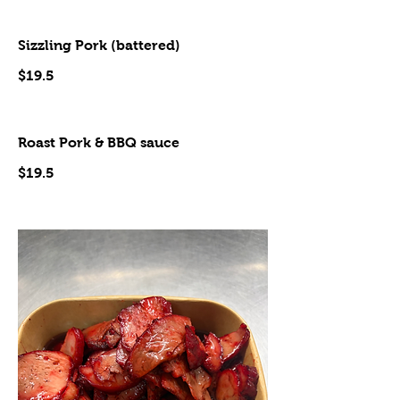
Sizzling Pork (battered)
$19.5
Roast Pork & BBQ sauce
$19.5