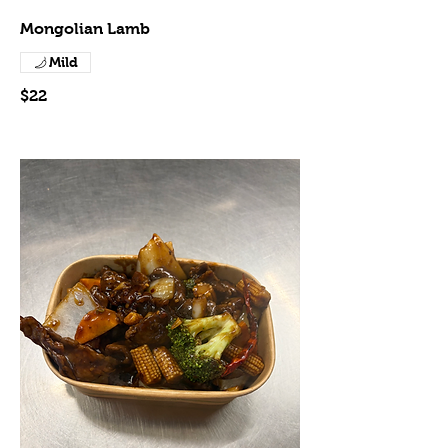
Mongolian Lamb
Mild
$22