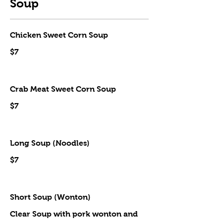
Soup
Chicken Sweet Corn Soup
$7
Crab Meat Sweet Corn Soup
$7
Long Soup (Noodles)
$7
Short Soup (Wonton)
Clear Soup with pork wonton and