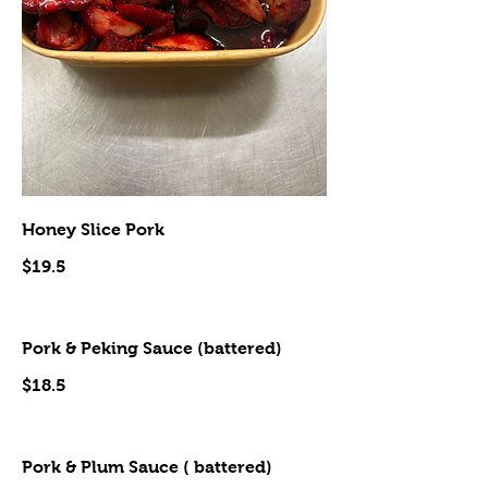
Honey Slice Pork
$19.5
Pork & Peking Sauce (battered)
$18.5
Pork & Plum Sauce ( battered)