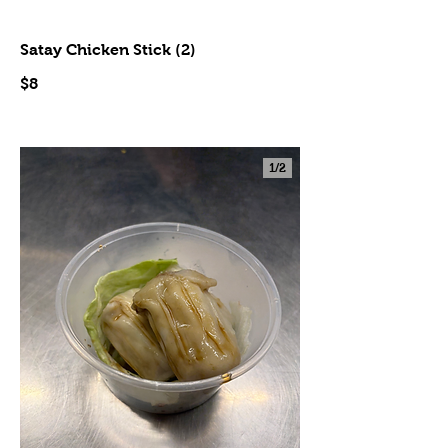
Satay Chicken Stick (2)
$8
1/
2