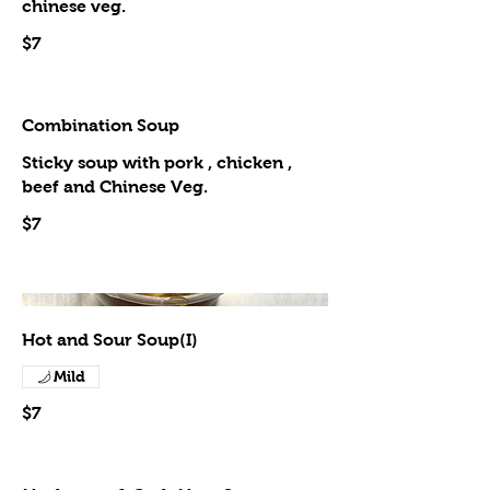
chinese veg.
$7
Combination Soup
Sticky soup with pork , chicken ,
beef and Chinese Veg.
$7
Hot and Sour Soup(I)
Mild
$7