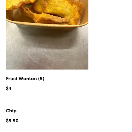
Fried Wonton (5)
$4
Chip
$5.50