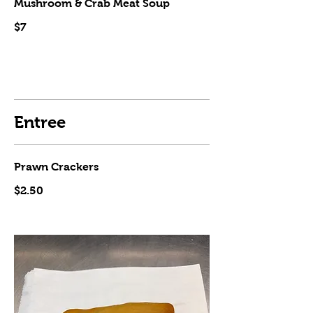
Mushroom & Crab Meat Soup
$7
Entree
Prawn Crackers
$2.50