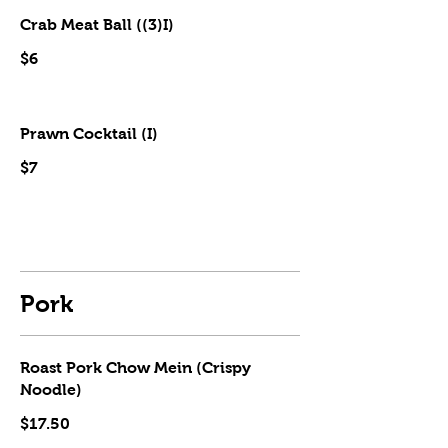
Crab Meat Ball ((3)I)
$6
Prawn Cocktail (I)
$7
Pork
Roast Pork Chow Mein (Crispy
Noodle)
$17.50