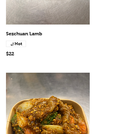
Sezchuan Lamb
Hot
$22